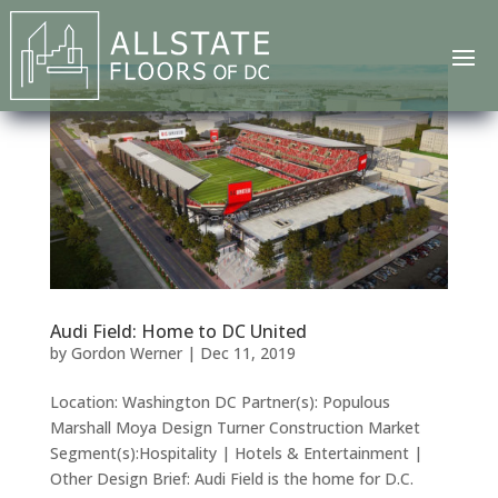
Audi Field: Home to DC United
by
Gordon Werner
|
Dec 11, 2019
Location: Washington DC Partner(s): Populous
Marshall Moya Design Turner Construction Market
Segment(s):Hospitality | Hotels & Entertainment |
Other Design Brief: Audi Field is the home for D.C.