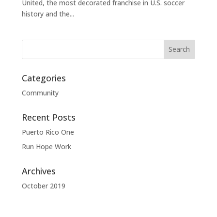
United, the most decorated franchise in U.S. soccer
history and the...
Categories
Community
Recent Posts
Puerto Rico One
Run Hope Work
Archives
October 2019