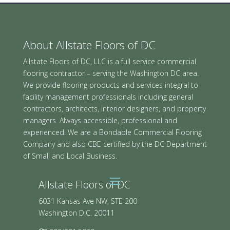
About Allstate Floors of DC
Allstate Floors of DC, LLC is a full service commercial
flooring contractor – serving the Washington DC area.
We provide flooring products and services integral to
facility management professionals including general
contractors, architects, interior designers, and property
managers. Always accessible, professional and
experienced. We are a Bondable Commercial Flooring
Company and also CBE certified by the DC Department
of Small and Local Business.
Allstate Floors of DC
6031 Kansas Ave NW, STE 200
Washington D.C. 20011