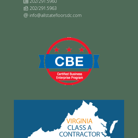
202/291.5960
202/291.5963
info@allstatefloorsdc.com