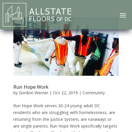
Run Hope Work
by
Gordon Werner
|
Oct 22, 2019
|
Community
Run Hope Work serves 20-24 young adult DC
residents who are struggling with homelessness, are
returning from the justice system, are runaways or
are single parents. Run Hope Work specifically targets