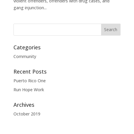
violent offenders, offenders with drug cases, and
gang injunction...
Categories
Community
Recent Posts
Puerto Rico One
Run Hope Work
Archives
October 2019