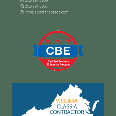
202/291.5960
202/291.5963
info@allstatefloorsdc.com