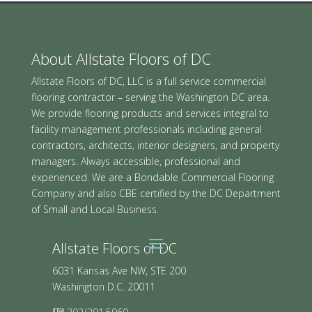
About Allstate Floors of DC
Allstate Floors of DC, LLC is a full service commercial
flooring contractor – serving the Washington DC area.
We provide flooring products and services integral to
facility management professionals including general
contractors, architects, interior designers, and property
managers. Always accessible, professional and
experienced. We are a Bondable Commercial Flooring
Company and also CBE certified by the DC Department
of Small and Local Business.
Allstate Floors of DC
6031 Kansas Ave NW, STE 200
Washington D.C. 20011