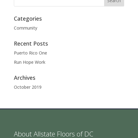
Categories
Community
Recent Posts
Puerto Rico One
Run Hope Work
Archives
October 2019
About Allstate Floors of DC