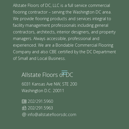
Allstate Floors of DC, LLC is a full service commercial
flooring contractor – serving the Washington DC area.
We provide flooring products and services integral to
facility management professionals including general
contractors, architects, interior designers, and property
managers. Always accessible, professional and
experienced. We are a Bondable Commercial Flooring
Company and also CBE certified by the DC Department
of Small and Local Business.
Allstate Floors of DC
6031 Kansas Ave NW, STE 200
Washington D.C. 20011
202/291.5960
202/291.5963
info@allstatefloorsdc.com