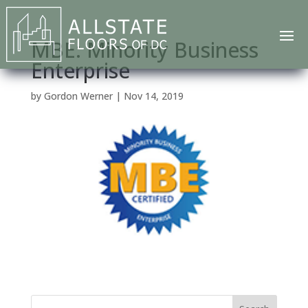
MBE: Minority Business
Enterprise
by
Gordon Werner
|
Nov 14, 2019