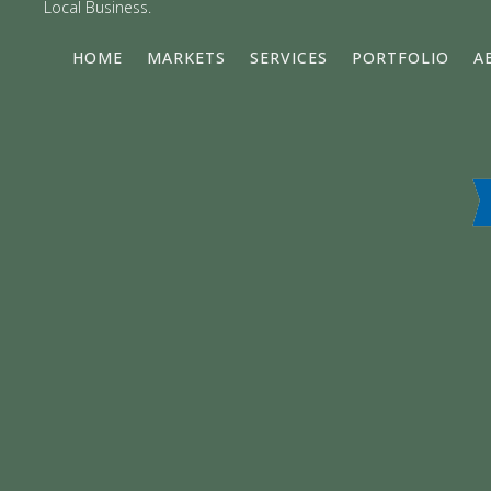
Local Business.
HOME
MARKETS
SERVICES
PORTFOLIO
A