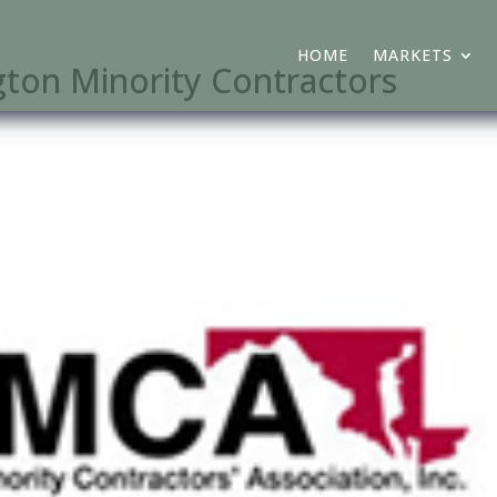
HOME
MARKETS
on Minority Contractors