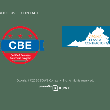
BOUT US
CONTACT
Copyright ©2026 BOWE Company, Inc., All rights reserved.