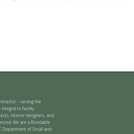
ontractor – serving the
tegral to facility
cts, interior designers, and
ienced. We are a Bondable
C Department of Small and