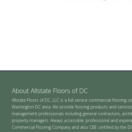
About Allstate Floors of DC
Allstate Floors of DC, LLC is a full service commercial flooring c
Washington DC area. We provide flooring products and services in
management professionals including general contractors, archite
property managers. Always accessible, professional and exper
Commercial Flooring Company and also CBE certified by the D