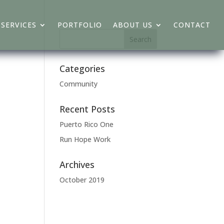
SERVICES
PORTFOLIO
ABOUT US
CONTACT
Categories
Community
Recent Posts
Puerto Rico One
Run Hope Work
Archives
October 2019