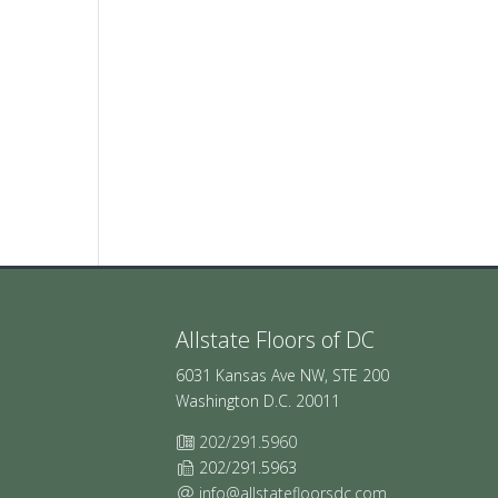
Allstate Floors of DC
6031 Kansas Ave NW, STE 200
Washington D.C. 20011
202/291.5960
202/291.5963
info@allstatefloorsdc.com