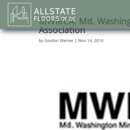
MWMCA: Md. Washingt
Association
by
Gordon Werner
|
Nov 14, 2019