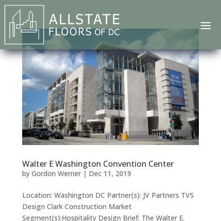
Walter E Washington Convention Center
by
Gordon Werner
|
Dec 11, 2019
Location: Washington DC Partner(s): JV Partners TVS
Design Clark Construction Market
Segment(s):Hospitality Design Brief: The Walter E.