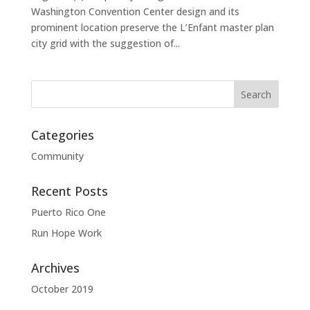
Washington Convention Center design and its
prominent location preserve the L’Enfant master plan
city grid with the suggestion of...
Categories
Community
Recent Posts
Puerto Rico One
Run Hope Work
Archives
October 2019