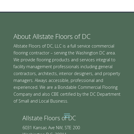
About Allstate Floors of DC
Allstate Floors of DC, LLC is a full service commercial
flooring contractor – serving the Washington DC area.
We provide flooring products and services integral to
facility management professionals including general
contractors, architects, interior designers, and property
managers. Always accessible, professional and
experienced. We are a Bondable Commercial Flooring
Company and also CBE certified by the DC Department
of Small and Local Business.
Allstate Floors of DC
6031 Kansas Ave NW, STE 200