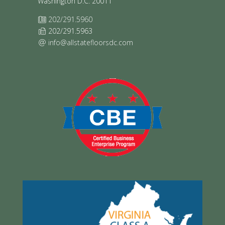
Washington D.C. 20011
202/291.5960
202/291.5963
info@allstatefloorsdc.com